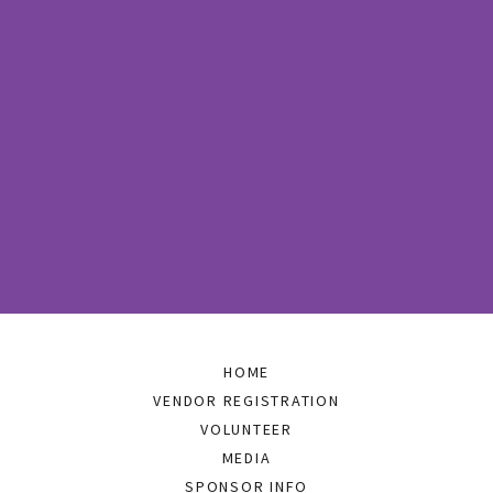
HOME
VENDOR REGISTRATION
VOLUNTEER
MEDIA
SPONSOR INFO