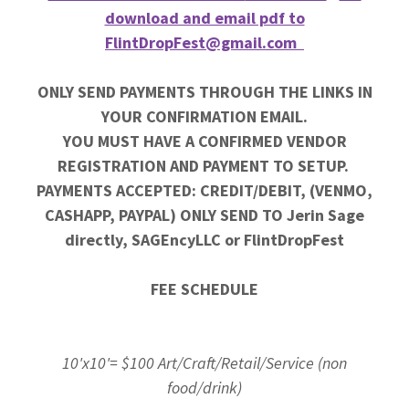
download and email pdf to
FlintDropFest@gmail.com
ONLY SEND PAYMENTS THROUGH THE LINKS IN
YOUR CONFIRMATION EMAIL.
YOU MUST HAVE A CONFIRMED VENDOR
REGISTRATION AND PAYMENT TO SETUP.
PAYMENTS ACCEPTED: CREDIT/DEBIT, (VENMO,
CASHAPP, PAYPAL) ONLY SEND TO Jerin Sage
directly, SAGEncyLLC or FlintDropFest
FEE SCHEDULE
10'x10'= $100 Art/Craft/Retail/Service (non
food/drink)