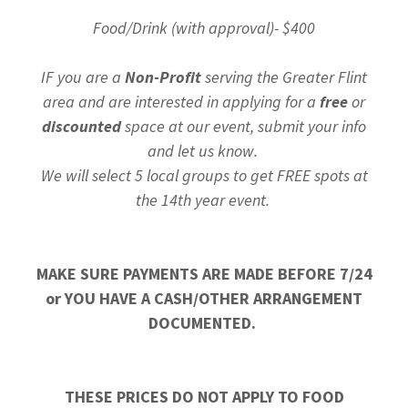
Food/Drink (with approval)- $400
IF you are a
Non-Profit
serving the Greater Flint
area and are interested in applying for a
free
or
discounted
space at our event, submit your info
and let us know.
We will select 5 local groups to get FREE spots at
the 14th year event.
MAKE SURE PAYMENTS ARE MADE BEFORE 7/24
or YOU HAVE A CASH/OTHER ARRANGEMENT
DOCUMENTED.
THESE PRICES DO NOT APPLY TO FOOD