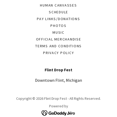
HUMAN CANVASSES
SCHEDULE
PAY LINKS/DONATIONS
PHOTOS
MUSIC
OFFICIAL MERCHANDISE
TERMS AND CONDITIONS
PRIVACY POLICY
Flint Drop Fest
Downtown Flint, Michigan
Copyright © 2026 Flint Drop Fest - All Rights Reserved.
Powered by