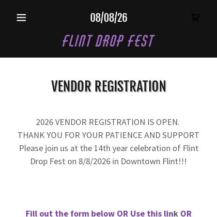
08/08/26
Flint Drop Fest
VENDOR REGISTRATION
2026 VENDOR REGISTRATION IS OPEN.
THANK YOU FOR YOUR PATIENCE AND SUPPORT
Please join us at the 14th year celebration of Flint
Drop Fest on 8/8/2026 in Downtown Flint!!!
Fill out the form below OR
Use this lin
k
OR