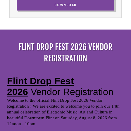
DOWNLOAD
FLINT DROP FEST 2026 VENDOR
REGISTRATION