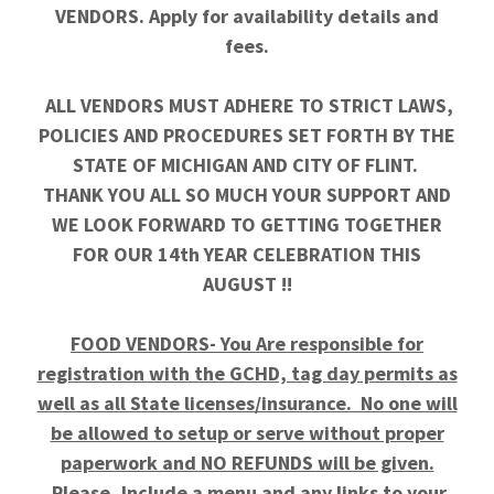
VENDORS. Apply for availability details and
fees.
ALL VENDORS MUST ADHERE TO STRICT LAWS,
POLICIES AND PROCEDURES SET FORTH BY THE
STATE OF MICHIGAN AND CITY OF FLINT.
THANK YOU ALL SO MUCH YOUR SUPPORT AND
WE LOOK FORWARD TO GETTING TOGETHER
FOR OUR 14th YEAR CELEBRATION THIS
AUGUST !!
FOOD VENDORS- You Are responsible for
registration with the GCHD, tag day permits as
well as all State licenses/insurance. No one will
be allowed to setup or serve without proper
paperwork and NO REFUNDS will be given.
Please, Include a menu and any links to your