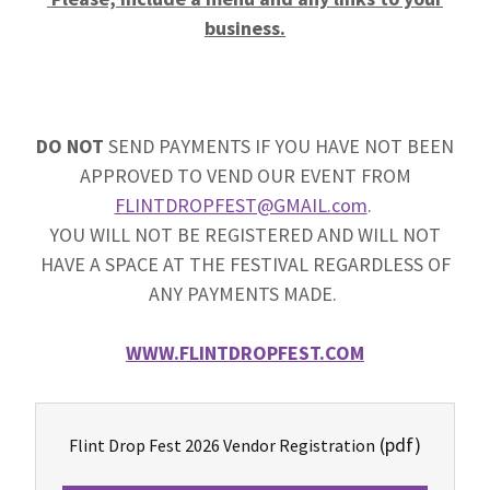
business.
DO NOT
SEND PAYMENTS IF YOU HAVE NOT BEEN
APPROVED TO VEND OUR EVENT FROM
FLINTDROPFEST@GMAIL.com
.
YOU WILL NOT BE REGISTERED AND WILL NOT
HAVE A SPACE AT THE FESTIVAL REGARDLESS OF
ANY PAYMENTS MADE.
WWW.FLINTDROPFEST.COM
(pdf)
Flint Drop Fest 2026 Vendor Registration