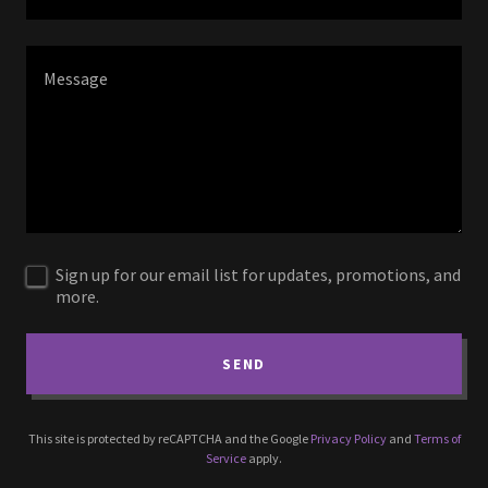
Sign up for our email list for updates, promotions, and
more.
SEND
This site is protected by reCAPTCHA and the Google
Privacy Policy
and
Terms of
Service
apply.