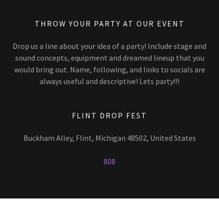
THROW YOUR PARTY AT OUR EVENT
Drop us a line about your idea of a party! Include stage and
sound concepts, equipment and dreamed lineup that you
would bring out. Name, following, and links to socials are
always useful and descriptive! Lets party!!!
FLINT DROP FEST
Buckham Alley, Flint, Michigan 48502, United States
808