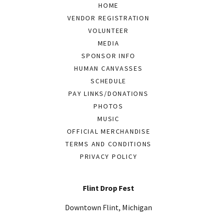
HOME
VENDOR REGISTRATION
VOLUNTEER
MEDIA
SPONSOR INFO
HUMAN CANVASSES
SCHEDULE
PAY LINKS/DONATIONS
PHOTOS
MUSIC
OFFICIAL MERCHANDISE
TERMS AND CONDITIONS
PRIVACY POLICY
Flint Drop Fest
Downtown Flint, Michigan