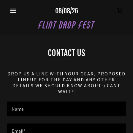
08/08/26
Flint Drop Fest
CONTACT US
DROP US A LINE WITH YOUR GEAR, PROPOSED
LINEUP FOR THE DAY AND ANY OTHER
DETAILS WE SHOULD KNOW ABOUT:) CANT
WAIT!!
Name
Email*