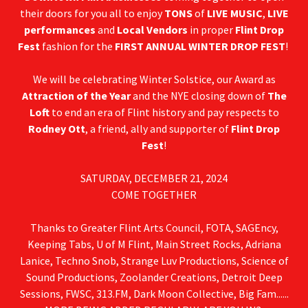
their doors for you all to enjoy
TONS
of
LIVE MUSIC
,
LIVE
performances
and
Local Vendors
in proper
Flint Drop
Fest
fashion for the
FIRST ANNUAL WINTER DROP FEST
!
We will be celebrating Winter Solstice, our Award as
Attraction of the Year
and the NYE closing down of
The
Loft
to end an era of Flint history and pay respects to
Rodney Ott
, a friend, ally and supporter of
Flint Drop
Fest
!
SATURDAY, DECEMBER 21, 2024
COME TOGETHER
Thanks to Greater Flint Arts Council, FOTA, SAGEncy,
Keeping Tabs, U of M Flint, Main Street Rocks, Adriana
Lanice, Techno Snob, Strange Luv Productions, Science of
Sound Productions, Zoolander Creations, Detroit Deep
Sessions, FWSC, 313.FM, Dark Moon Collective, Big Fam......