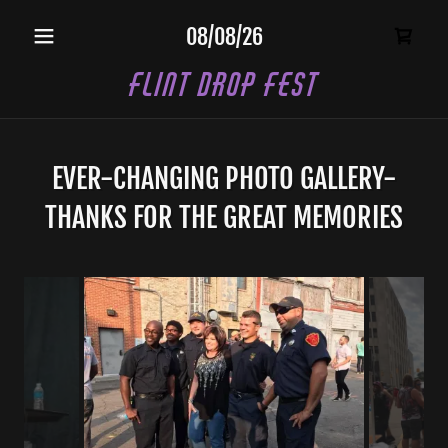
08/08/26
Flint Drop Fest
EVER-CHANGING PHOTO GALLERY-
THANKS FOR THE GREAT MEMORIES