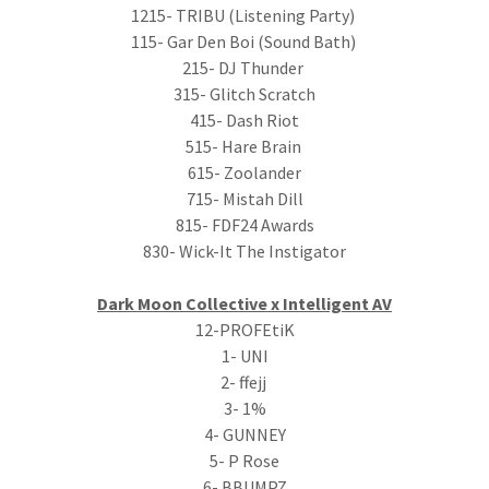
1215- TRIBU (Listening Party)
115- Gar Den Boi (Sound Bath)
215- DJ Thunder
315- Glitch Scratch
415- Dash Riot
515- Hare Brain
615- Zoolander
715- Mistah Dill
815- FDF24 Awards
830- Wick-It The Instigator
Dark Moon Collective x Intelligent AV
12-PROFEtiK
1- UNI
2- ffejj
3- 1%
4- GUNNEY
5- P Rose
6- BBUMPZ