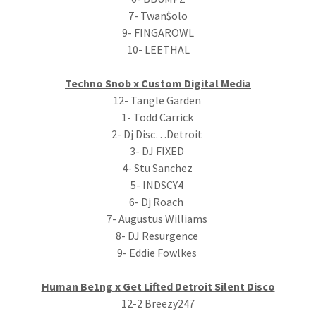
7- Twan$olo
9- FINGAROWL
10- LEETHAL
Techno Snob x Custom Digital Media
12- Tangle Garden
1- Todd Carrick
2- Dj Disc…Detroit
3- DJ FIXED
4- Stu Sanchez
5- INDSCY4
6- Dj Roach
7- Augustus Williams
8- DJ Resurgence
9- Eddie Fowlkes
Human Be1ng x Get Lifted Detroit Silent Disco
12-2 Breezy247