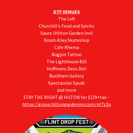
DTF VENUES
The Loft
Churchill's Food and Spirits
Sauce (Hilton Garden Inn)
Brush Alley Skateshop
Cafe Rhema
Bugpin Tattoo
The Lighthouse 810
Hoffmans Deco Deli
Buckham Gallery
Spectacular Spuds
and more
STAY THE NIGHT @ HILTON for $119+tax -
https://group.hiltongardeninn.com/nt7z2o