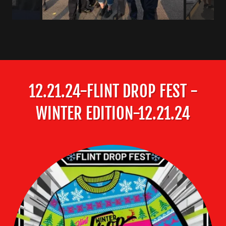
12.21.24-FLINT DROP FEST -
WINTER EDITION-12.21.24