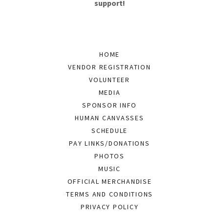
support!
HOME
VENDOR REGISTRATION
VOLUNTEER
MEDIA
SPONSOR INFO
HUMAN CANVASSES
SCHEDULE
PAY LINKS/DONATIONS
PHOTOS
MUSIC
OFFICIAL MERCHANDISE
TERMS AND CONDITIONS
PRIVACY POLICY