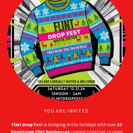
YOU ARE INVITED
Flint Drop Fes
t is bringing in the holidays with over
10
Downtown Flint businesses
coming together to open