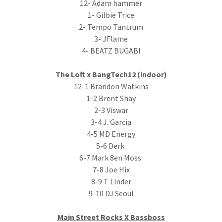
12- Adam hammer
1- Gilbie Trice
2- Tempo Tantrum
3- JFlame
4- BEATZ BUGABI
The Loft x BangTech12 (indoor)
12-1 Brandon Watkins
1-2 Brent Shay
2-3 Viswar
3-4 J. Garcia
4-5 MD Energy
5-6 Derk
6-7 Mark 8en Moss
7-8 Joe Hix
8-9 T Linder
9-10 DJ Seoul
Main Street Rocks X Bassboss