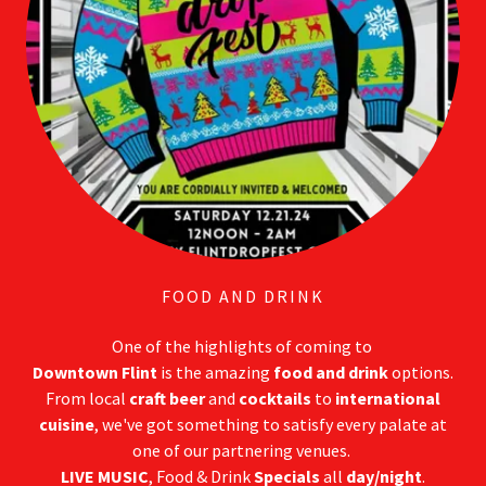
FOOD AND DRINK
One of the highlights of coming to
Downtown Flint
is the amazing
food and drink
options.
From local
craft beer
and
cocktails
to
international
cuisine
, we've got something to satisfy every palate at
one of our partnering venues.
LIVE MUSIC
, Food & Drink
Specials
all
day/night
.