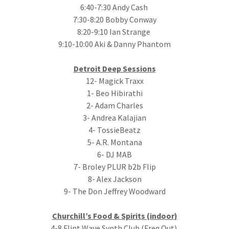
6:40-7:30 Andy Cash
7:30-8:20 Bobby Conway
8:20-9:10 Ian Strange
9:10-10:00 Aki & Danny Phantom
Detroit Deep Sessions
12- Magick Traxx
1- Beo Hibirathi
2- Adam Charles
3- Andrea Kalajian
4- TossieBeatz
5- A.R. Montana
6- DJ MAB
7- Broley PLUR b2b Flip
8- Alex Jackson
9- The Don Jeffrey Woodward
Churchill’s Food & Spirits (indoor)
4-8 Flint Wave Synth Club (Freq Out)