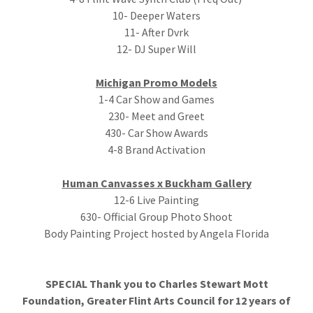
10- Deeper Waters
11- After Dvrk
12- DJ Super Will
Michigan Promo Models
1-4 Car Show and Games
230- Meet and Greet
430- Car Show Awards
4-8 Brand Activation
Human Canvasses x Buckham Gallery
12-6 Live Painting
630- Official Group Photo Shoot
Body Painting Project hosted by Angela Florida
SPECIAL Thank you to Charles Stewart Mott
Foundation, Greater Flint Arts Council for 12 years of