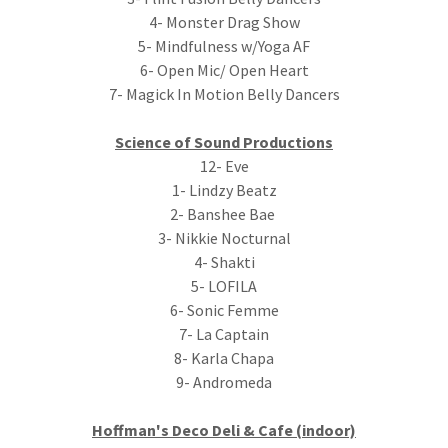
4- Monster Drag Show
5- Mindfulness w/Yoga AF
6- Open Mic/ Open Heart
7- Magick In Motion Belly Dancers
Science of Sound Productions
12- Eve
1- Lindzy Beatz
2- Banshee Bae
3- Nikkie Nocturnal
4- Shakti
5- LOFILA
6- Sonic Femme
7- La Captain
8- Karla Chapa
9- Andromeda
Hoffman's Deco Deli & Cafe (indoor)