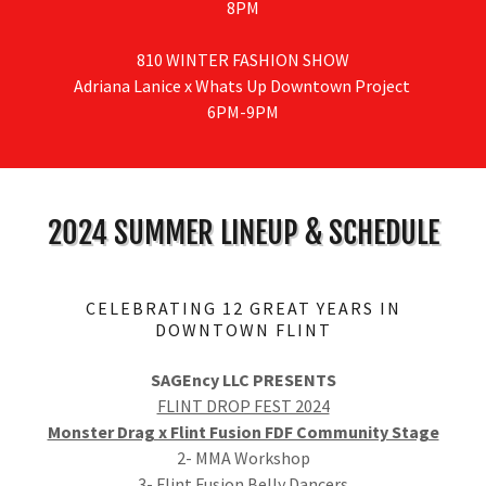
8PM
810 WINTER FASHION SHOW
Adriana Lanice x Whats Up Downtown Project
6PM-9PM
2024 SUMMER LINEUP & SCHEDULE
CELEBRATING 12 GREAT YEARS IN
DOWNTOWN FLINT
SAGEncy LLC PRESENTS
FLINT DROP FEST 2024
Monster Drag x Flint Fusion FDF Community Stage
2- MMA Workshop
3- Flint Fusion Belly Dancers