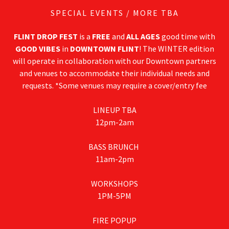
SPECIAL EVENTS / MORE TBA
FLINT DROP FEST
is a
FREE
and
ALL AGES
good time with
GOOD VIBES
in
DOWNTOWN FLINT
! The WINTER edition
will operate in collaboration with our Downtown partners
and venues to accommodate their individual needs and
requests. *Some venues may require a cover/entry fee
LINEUP TBA
12pm-2am
BASS BRUNCH
11am-2pm
WORKSHOPS
1PM-5PM
FIRE POPUP