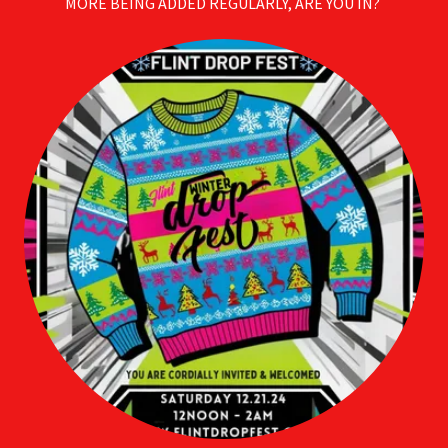
MORE BEING ADDED REGULARLY, ARE YOU IN?