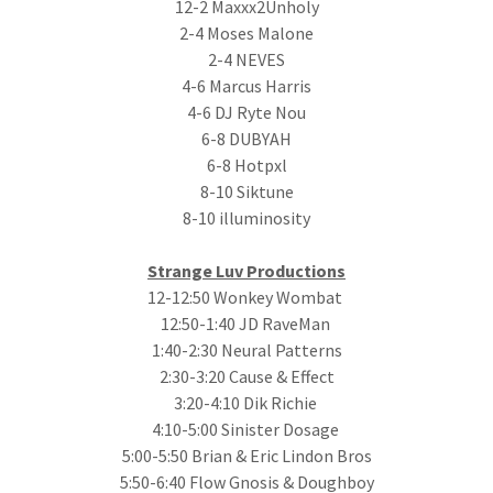
12-2 Maxxx2Unholy
2-4 Moses Malone
2-4 NEVES
4-6 Marcus Harris
4-6 DJ Ryte Nou
6-8 DUBYAH
6-8 Hotpxl
8-10 Siktune
8-10 illuminosity
Strange Luv Productions
12-12:50 Wonkey Wombat
12:50-1:40 JD RaveMan
1:40-2:30 Neural Patterns
2:30-3:20 Cause & Effect
3:20-4:10 Dik Richie
4:10-5:00 Sinister Dosage
5:00-5:50 Brian & Eric Lindon Bros
5:50-6:40 Flow Gnosis & Doughboy